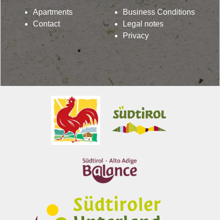
Apartments
Business Conditions
Contact
Legal notes
Privacy
Lindenhof