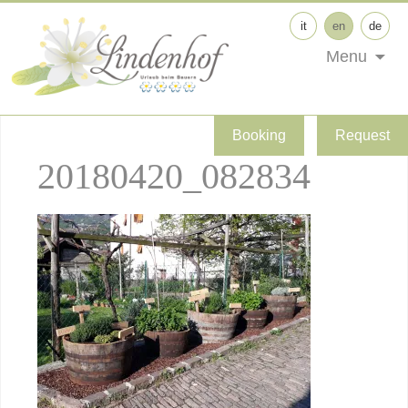
it
en
de
Menu
Booking
Request
20180420_082834