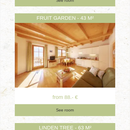
See room
FRUIT GARDEN - 43 M²
from 88.- €
See room
LINDEN TREE - 63 M²