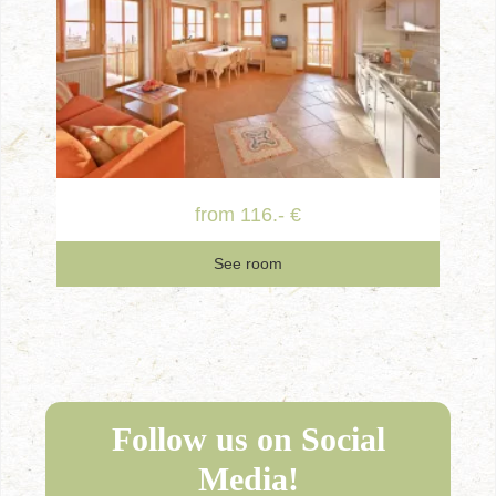
from 116.- €
See room
Follow us on Social
Media!