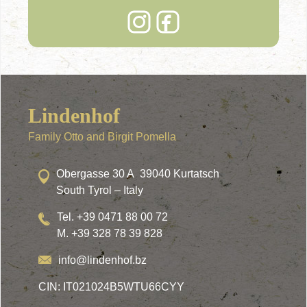
Lindenhof
Family Otto and Birgit Pomella
Obergasse 30 A 39040 Kurtatsch
South Tyrol – Italy
Tel. +39 0471 88 00 72
M. +39 328 78 39 828
info@lindenhof.bz
CIN: IT021024B5WTU66CYY