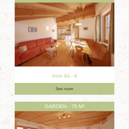
from 94.- €
See room
GARDEN - 75 M²