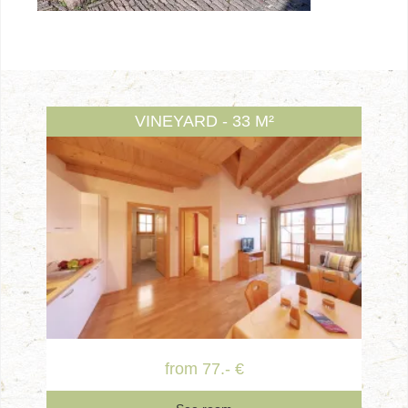
VINEYARD - 33 M²
from 77.- €