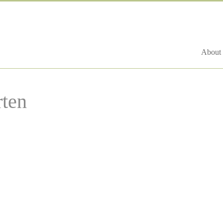
About 
ten