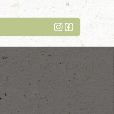
Lindenhof