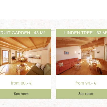
FRUIT GARDEN - 43 M²
LINDEN TREE - 63 M
from 88.- €
from 94.- €
See room
See room