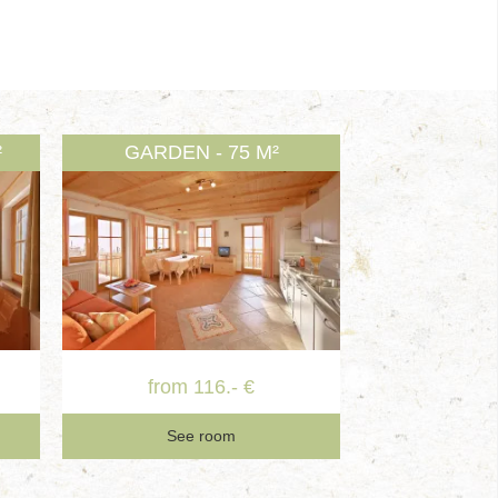
²
GARDEN - 75 M²
from 116.- €
See room