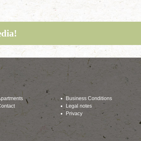
edia!
Apartments
Business Conditions
Contact
Legal notes
Privacy