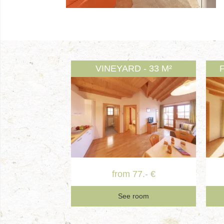
VINEYARD - 33 M²
from 77.- €
See room