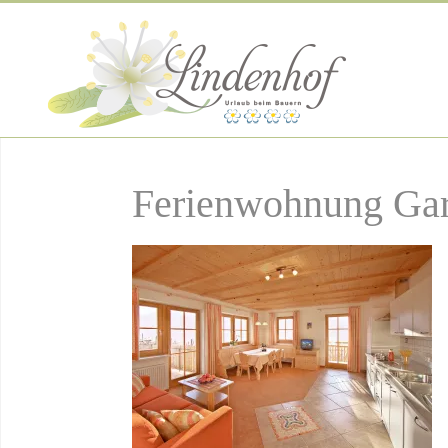
Ferienwohnung Gar