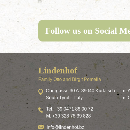
Follow us on Social M
Lindenhof
Family Otto and Birgit Pomella
Obergasse 30 A 39040 Kurtatsch
South Tyrol – Italy
Tel. +39 0471 88 00 72
M. +39 328 78 39 828
info@lindenhof.bz