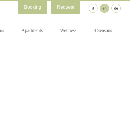
Booking
Request
it
en
de
us
Apartments
Wellness
4 Seasons