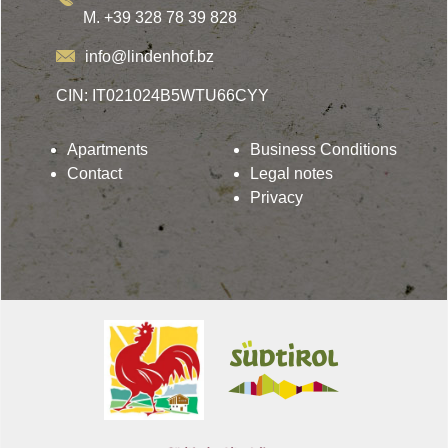
M. +39 328 78 39 828
info@lindenhof.bz
CIN: IT021024B5WTU66CYY
Apartments
Business Conditions
Contact
Legal notes
Privacy
Lindenhof