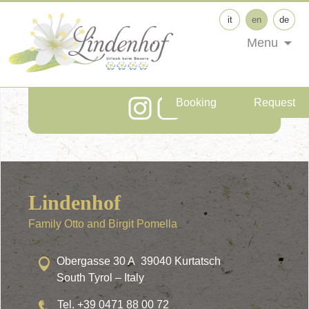
it
en
de
Menu
Follow us on Social
Media!
Booking
Request
Lindenhof
Family Otto and Birgit Pomella
Obergasse 30 A 39040 Kurtatsch
South Tyrol – Italy
Tel. +39 0471 88 00 72