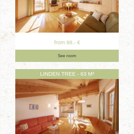
from 88.- €
See room
LINDEN TREE - 63 M²