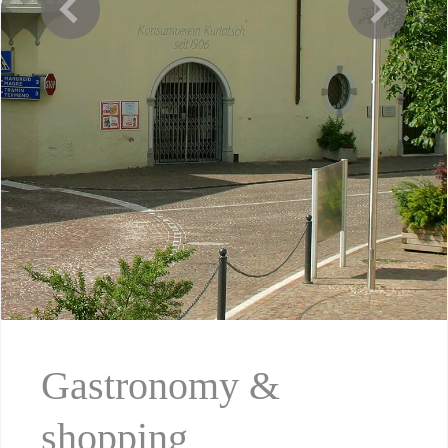
Gastronomy &
shopping