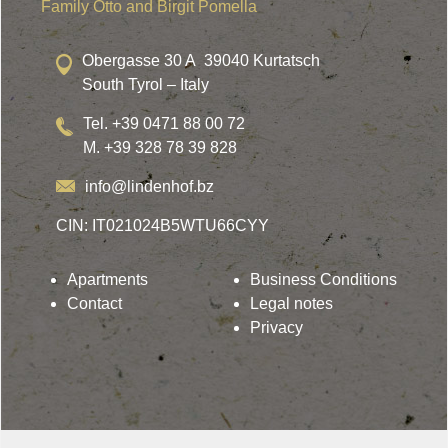
Family Otto and Birgit Pomella
Obergasse 30 A 39040 Kurtatsch
South Tyrol – Italy
Tel. +39 0471 88 00 72
M. +39 328 78 39 828
info@lindenhof.bz
CIN: IT021024B5WTU66CYY
Apartments
Business Conditions
Contact
Legal notes
Privacy
Lindenhof