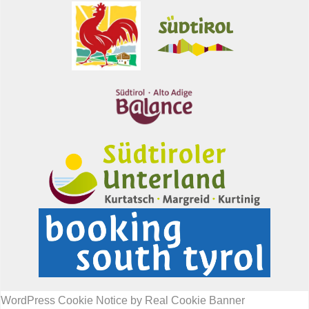
WordPress Cookie Notice by Real Cookie Banner