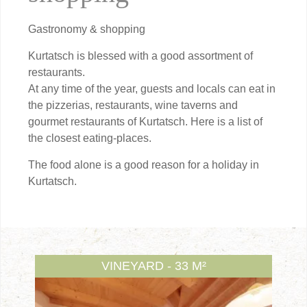
Gastronomy & shopping
Kurtatsch is blessed with a good assortment of
restaurants.
At any time of the year, guests and locals can eat in
the pizzerias, restaurants, wine taverns and
gourmet restaurants of Kurtatsch. Here is a list of
the closest eating-places.
The food alone is a good reason for a holiday in
Kurtatsch.
VINEYARD - 33 M²