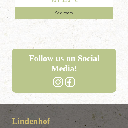
from 116.- €
See room
Follow us on Social
Media!
Lindenhof