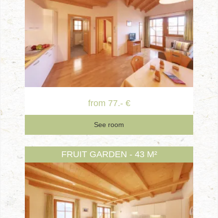
from 77.- €
See room
FRUIT GARDEN - 43 M²