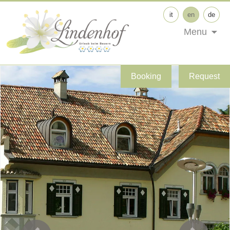
it
en
de
Menu
Booking
Request