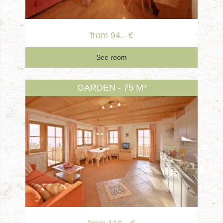
from 94.- €
See room
GARDEN - 75 M²