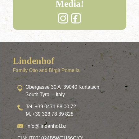
Media!
Lindenhof
Family Otto and Birgit Pomella
Obergasse 30 A 39040 Kurtatsch
South Tyrol – Italy
Tel. +39 0471 88 00 72
M. +39 328 78 39 828
info@lindenhof.bz
CIN: IT021024B5WTU66CYY