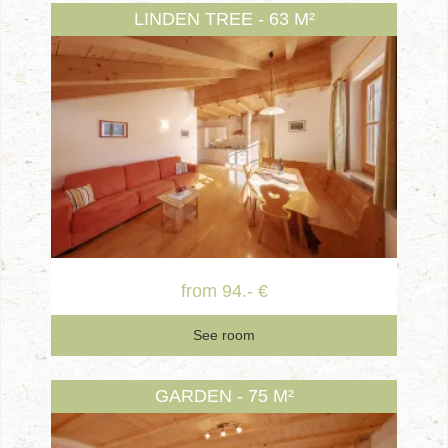
LINDEN TREE - 63 M²
from 94.- €
See room
GARDEN - 75 M²