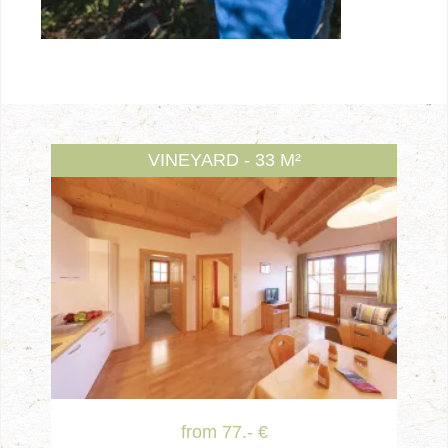
VINEYARD - 33 M²
from 77.- €