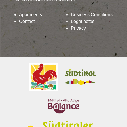
Apartments
Business Conditions
Contact
Legal notes
Privacy
Lindenhof