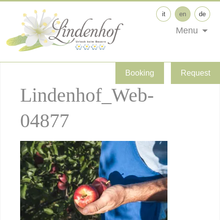
it
en
de
Menu
Booking
Request
Lindenhof_Web-
04877