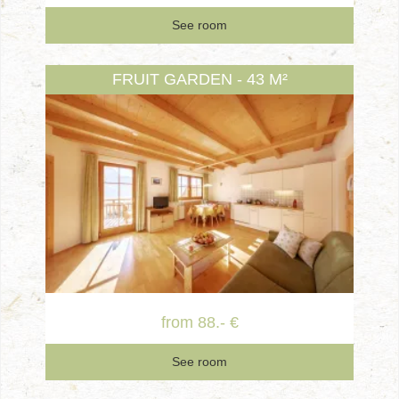
See room
FRUIT GARDEN - 43 M²
from 88.- €
See room