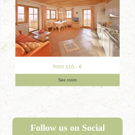
from 116.- €
See room
Follow us on Social