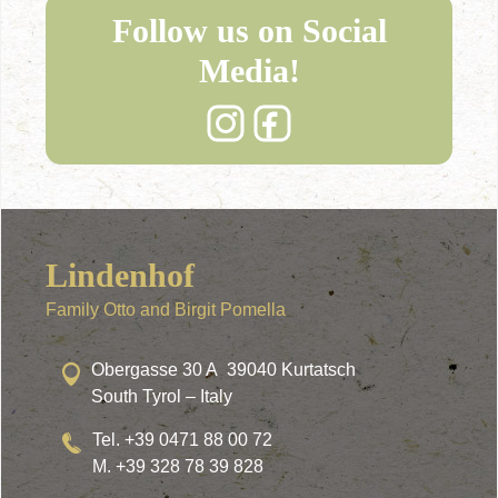
Follow us on Social
Media!
Lindenhof
Family Otto and Birgit Pomella
Obergasse 30 A 39040 Kurtatsch
South Tyrol – Italy
Tel. +39 0471 88 00 72
M. +39 328 78 39 828