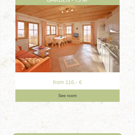
GARDEN - 75 M²
from 116.- €
See room