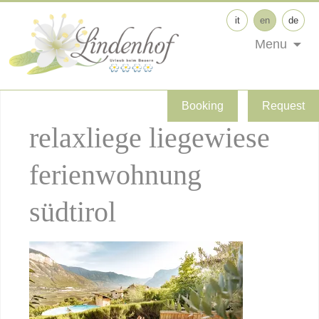
it
en
de
Menu
Booking
Request
relaxliege liegewiese
ferienwohnung
südtirol