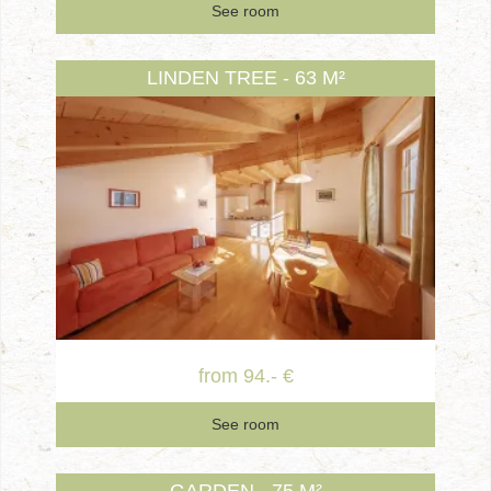
See room
LINDEN TREE - 63 M²
from 94.- €
See room