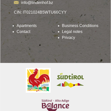
info@lindenhof.bz
CIN: IT021024B5WTU66CYY
Apartments
Business Conditions
Contact
Legal notes
Privacy
Lindenhof