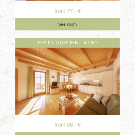
from 77.- €
See room
FRUIT GARDEN - 43 M²
from 88.- €