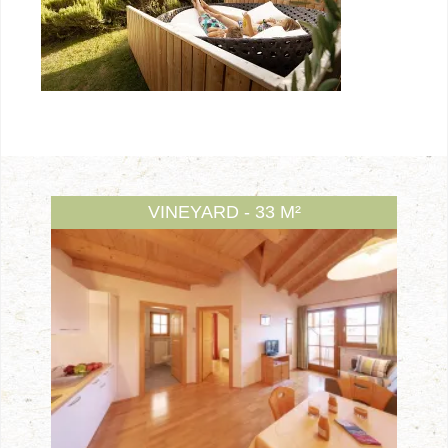
VINEYARD - 33 M²