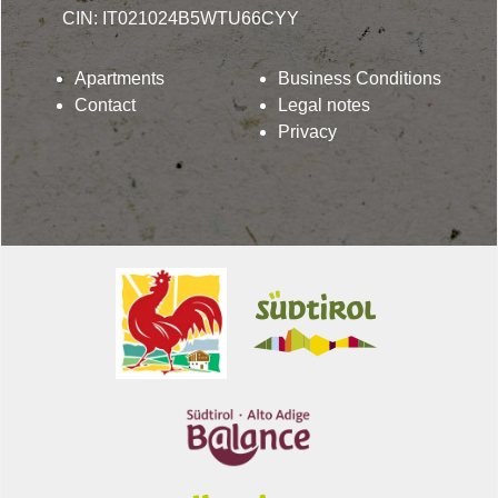
CIN: IT021024B5WTU66CYY
Apartments
Business Conditions
Contact
Legal notes
Privacy
Lindenhof