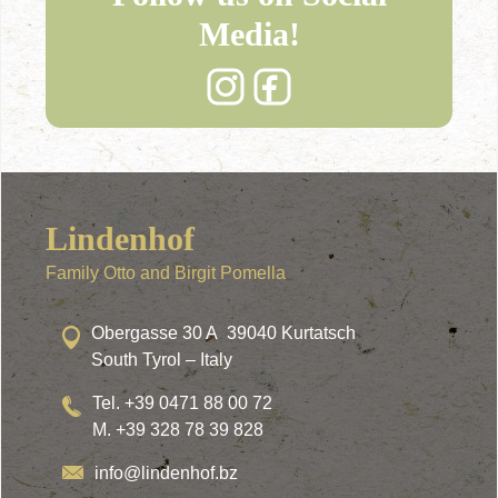
Media!
Lindenhof
Family Otto and Birgit Pomella
Obergasse 30 A 39040 Kurtatsch
South Tyrol – Italy
Tel. +39 0471 88 00 72
M. +39 328 78 39 828
info@lindenhof.bz