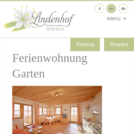
it
en
de
Menu
Booking
Request
Ferienwohnung
Garten