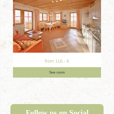
from 116.- €
See room
Follow us on Social