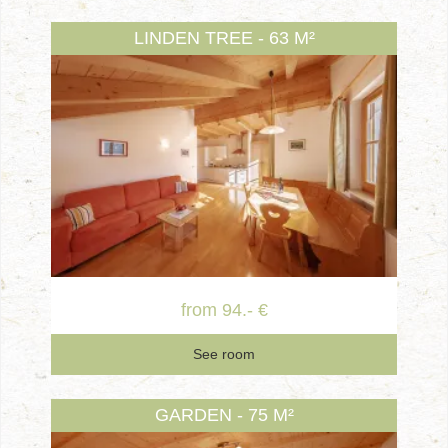
LINDEN TREE - 63 M²
from 94.- €
See room
GARDEN - 75 M²