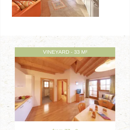
VINEYARD - 33 M²