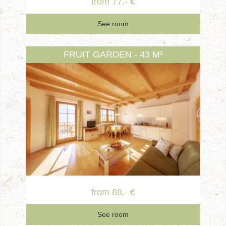
from 77.- €
See room
FRUIT GARDEN - 43 M²
from 88.- €
See room