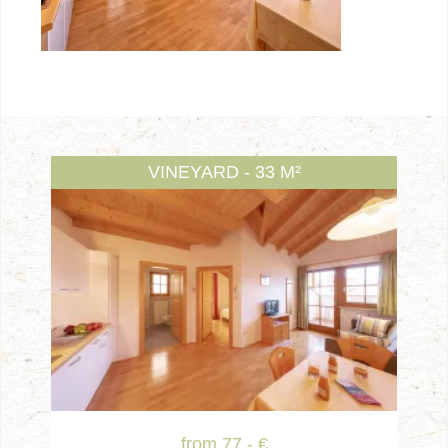
VINEYARD - 33 M²
from 77.- €