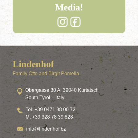
Media!
Lindenhof
Family Otto and Birgit Pomella
Obergasse 30 A 39040 Kurtatsch
South Tyrol – Italy
Tel. +39 0471 88 00 72
M. +39 328 78 39 828
info@lindenhof.bz