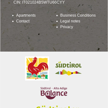
CIN: IT021024B5WTU66CYY
Apartments
Business Conditions
Contact
Legal notes
Privacy
Lindenhof