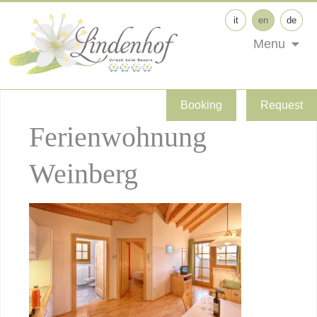
it
en
de
Menu
Booking
Request
Ferienwohnung
Weinberg