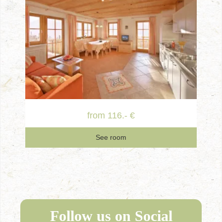
from 116.- €
See room
Follow us on Social