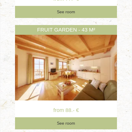
See room
FRUIT GARDEN - 43 M²
from 88.- €
See room