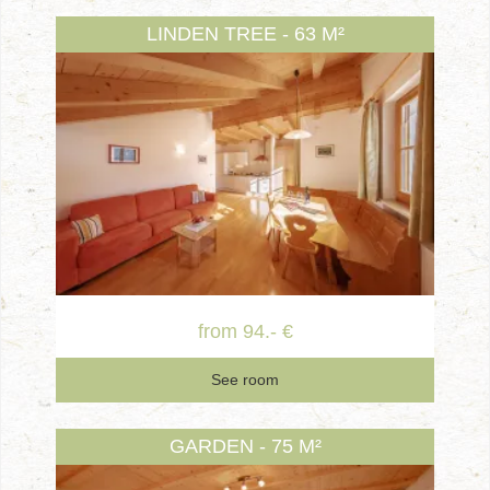
LINDEN TREE - 63 M²
from 94.- €
See room
GARDEN - 75 M²